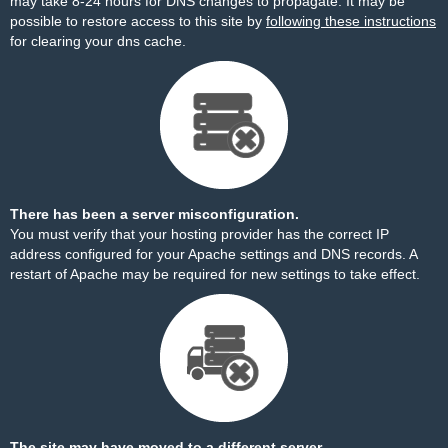
may take 8-24 hours for DNS changes to propagate. It may be
possible to restore access to this site by
following these instructions
for clearing your dns cache.
There has been a server misconfiguration.
You must verify that your hosting provider has the correct IP
address configured for your Apache settings and DNS records. A
restart of Apache may be required for new settings to take effect.
The site may have moved to a different server.