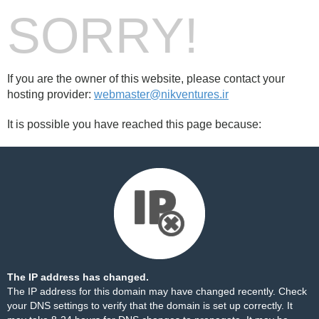
SORRY!
If you are the owner of this website, please contact your
hosting provider:
webmaster@nikventures.ir
It is possible you have reached this page because:
The IP address has changed.
The IP address for this domain may have changed recently. Check
your DNS settings to verify that the domain is set up correctly. It